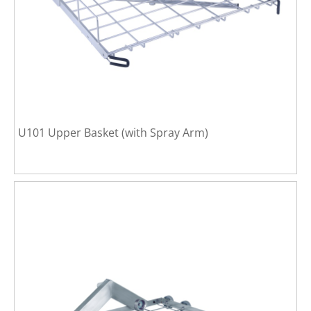
U101 Upper Basket (with Spray Arm)