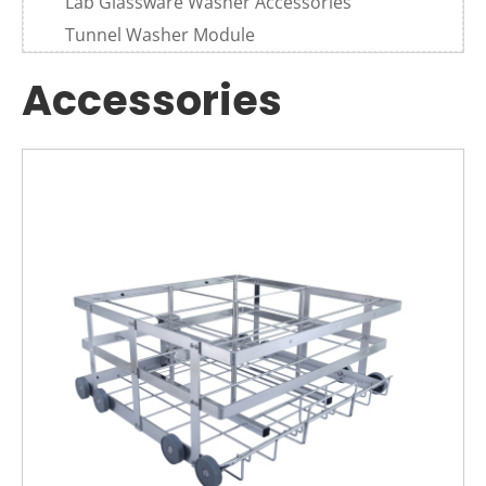
Lab Glassware Washer Accessories
Tunnel Washer Module
Accessories