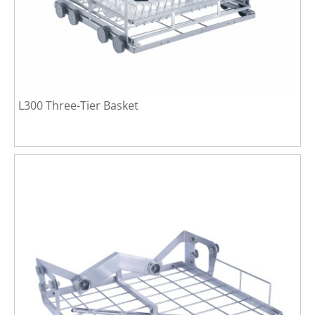
L300 Three-Tier Basket