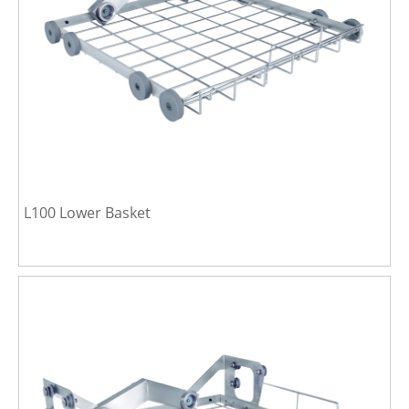
L100 Lower Basket