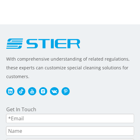
With comprehensive understanding of related regulations,
these experts can customize special cleaning solutions for
customers.
Get In Touch