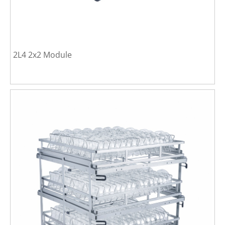
2L4 2x2 Module