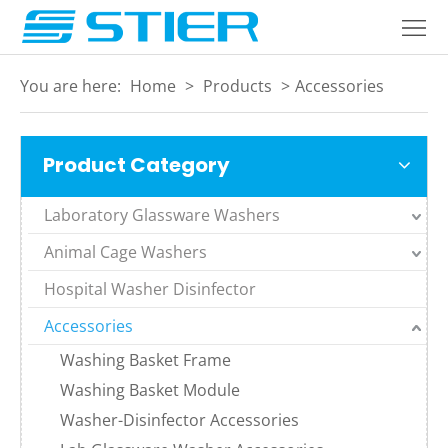
Home
Products
You are here:
Home
>
Products
>
Accessories
About
Product Category
Industries
Services
Laboratory Glassware Washers
Animal Cage Washers
Blogs
Hospital Washer Disinfector
Contact
Accessories
Language
Washing Basket Frame
Washing Basket Module
Washer-Disinfector Accessories