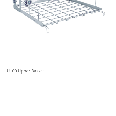
U100 Upper Basket