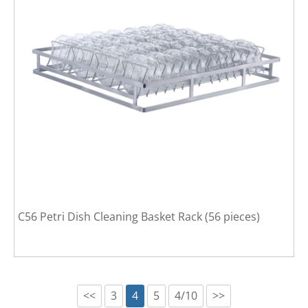
C56 Petri Dish Cleaning Basket Rack (56 pieces)
<<
3
4
5
4/10
>>