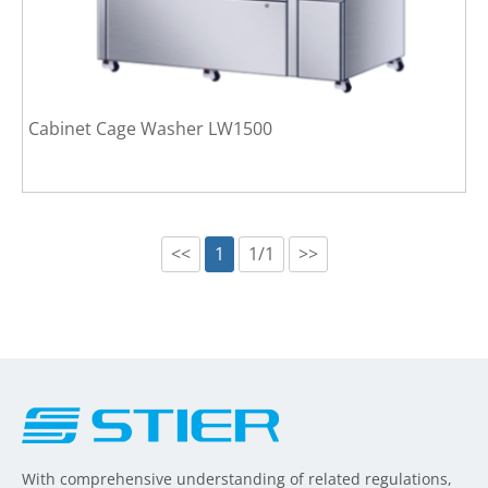
Cabinet Cage Washer LW1500
<<
1
1/1
>>
With comprehensive understanding of related regulations,