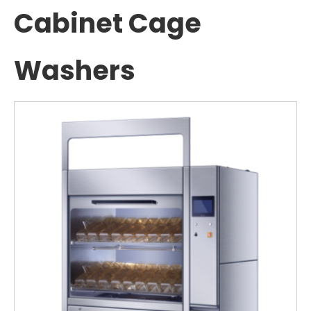
Cabinet Cage
Washers