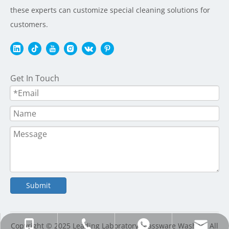
these experts can customize special cleaning solutions for
customers.
Get In Touch
Submit
+86-20-86536361; +86-13925150082
+86-20-86536361; +86-13925150082
info@stier-instrument.com
+8613925150082
Copyright © 2025 Leading Laboratory Glassware Washers All