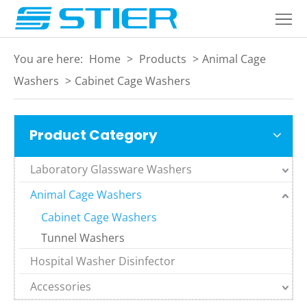
Home
Products
You are here:
Home
>
Products
>
Animal Cage
About
Washers
>
Cabinet Cage Washers
Industries
Product Category
Services
Laboratory Glassware Washers
Blogs
Animal Cage Washers
Contact
Cabinet Cage Washers
Language
Tunnel Washers
Hospital Washer Disinfector
Accessories