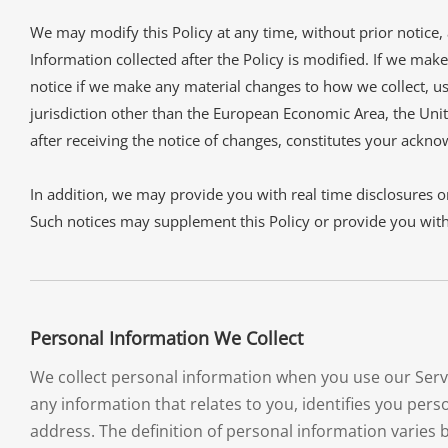
We may modify this Policy at any time, without prior notice
Information collected after the Policy is modified. If we make
notice if we make any material changes to how we collect, use
jurisdiction other than the European Economic Area, the Unit
after receiving the notice of changes, constitutes your ackn
In addition, we may provide you with real time disclosures or
Such notices may supplement this Policy or provide you wit
Personal Information We Collect
We collect personal information when you use our Servi
any information that relates to you, identifies you pe
address. The definition of personal information varies b