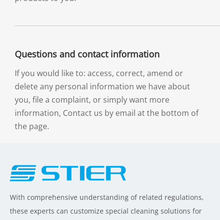
Questions and contact information
If you would like to: access, correct, amend or
delete any personal information we have about
you, file a complaint, or simply want more
information, Contact us by email at the bottom of
the page.
With comprehensive understanding of related regulations,
these experts can customize special cleaning solutions for