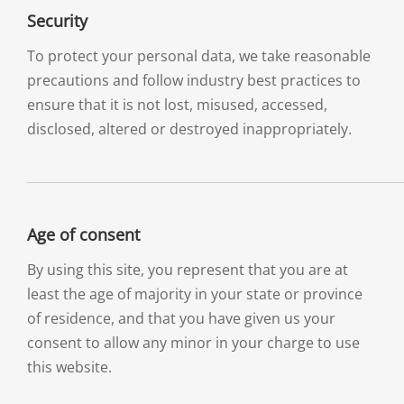
Security
To protect your personal data, we take reasonable
precautions and follow industry best practices to
ensure that it is not lost, misused, accessed,
disclosed, altered or destroyed inappropriately.
Age of consent
By using this site, you represent that you are at
least the age of majority in your state or province
of residence, and that you have given us your
consent to allow any minor in your charge to use
this website.