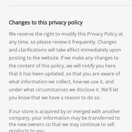
Changes to this privacy policy
We reserve the right to modify this Privacy Policy at
any time, so please review it frequently. Changes
and clarifications will take effect immediately upon
posting to the website. If we make any changes to
the content of this policy, we will notify you here
that it has been updated, so that you are aware of
what information we collect, how we use it, and
under what circumstances we disclose it. We'll let
you know that we have a reason to do so.
If our store is acquired by or merged with another
company, your information may be transferred to
the new owners so that we may continue to sell
products to you.