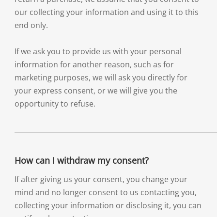
our collecting your information and using it to this
end only.
If we ask you to provide us with your personal
information for another reason, such as for
marketing purposes, we will ask you directly for
your express consent, or we will give you the
opportunity to refuse.
How can I withdraw my consent?
If after giving us your consent, you change your
mind and no longer consent to us contacting you,
collecting your information or disclosing it, you can