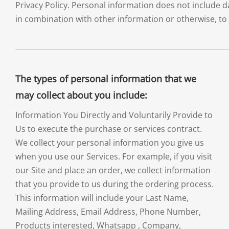
Privacy Policy. Personal information does not include 
in combination with other information or otherwise, to 
The types of personal information that we
may collect about you include:
Information You Directly and Voluntarily Provide to
Us to execute the purchase or services contract.
We collect your personal information you give us
when you use our Services. For example, if you visit
our Site and place an order, we collect information
that you provide to us during the ordering process.
This information will include your Last Name,
Mailing Address, Email Address, Phone Number,
Products interested, Whatsapp , Company,