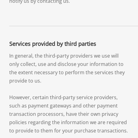
notify us by contacting us.
Services provided by third parties
In general, the third-party providers we use will
only collect, use and disclose your information to
the extent necessary to perform the services they
provide to us.
However, certain third-party service providers,
such as payment gateways and other payment
transaction processors, have their own privacy
policies regarding the information we are required
to provide to them for your purchase transactions.