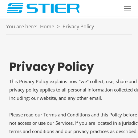
Home
Products
You are here:
Home
>
Privacy Policy
About
Industries
Privacy Policy
Services
Blogs
This Privacy Policy explains how "we" collect, use, share and
privacy policy applies to all personal information collected 
Contact
including: our website, and any other email.
Language
Please read our Terms and Conditions and this Policy before 
not access or use our Services. If you are located in a juris
terms and conditions and our privacy practices as described i