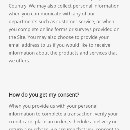
Country. We may also collect personal information
when you communicate with any of our
departments such as customer service, or when
you complete online forms or surveys provided on
the Site. You may also choose to provide your
email address to us if you would like to receive
information about the products and services that
we offers.
How do you get my consent?
When you provide us with your personal
information to complete a transaction, verify your
credit card, place an order, schedule a delivery or
return a purchase, we assume that you consent to