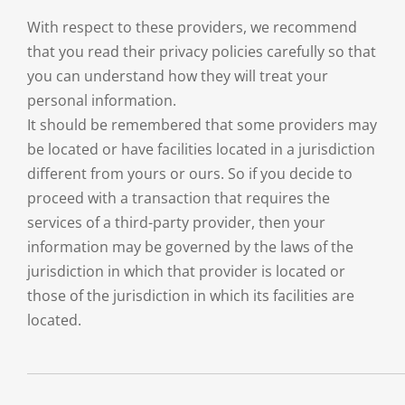
With respect to these providers, we recommend
that you read their privacy policies carefully so that
you can understand how they will treat your
personal information.
It should be remembered that some providers may
be located or have facilities located in a jurisdiction
different from yours or ours. So if you decide to
proceed with a transaction that requires the
services of a third-party provider, then your
information may be governed by the laws of the
jurisdiction in which that provider is located or
those of the jurisdiction in which its facilities are
located.