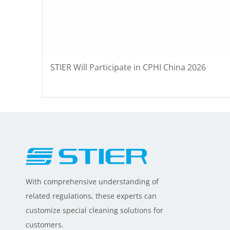
STIER Will Participate in CPHI China 2026
With comprehensive understanding of
related regulations, these experts can
customize special cleaning solutions for
customers.