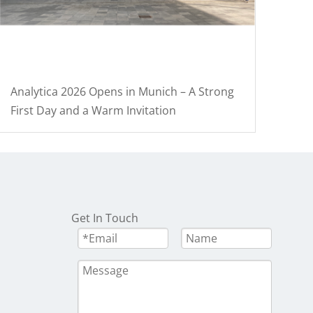
Analytica 2026 Opens in Munich – A Strong
First Day and a Warm Invitation
Get In Touch