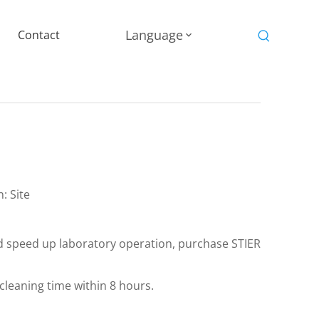
Language
Contact
n:
Site
nd speed up laboratory operation, purchase STIER
leaning time within 8 hours.