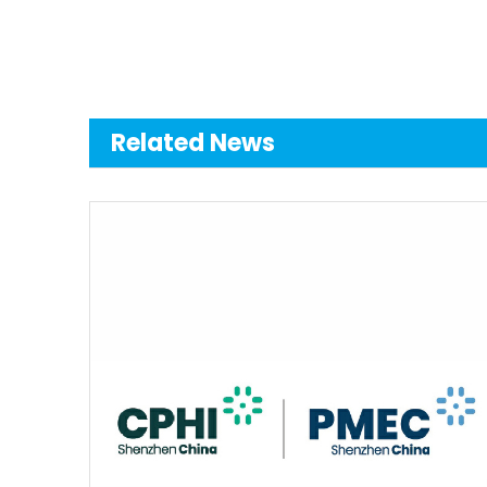
Related News