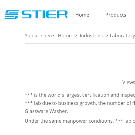
Home
Products
You are here:
Home
>
Industries
>
Laboratory
View
*** is the world's largest certification and insp
*** lab due to business growth, the number of f
Glassware Washer.
Under the same manpower conditions, *** lab can