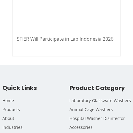
STIER Will Participate in Lab Indonesia 2026
Quick Links
Product Category
Home
Laboratory Glassware Washers
Products
Animal Cage Washers
About
Hospital Washer Disinfector
Industries
Accessories