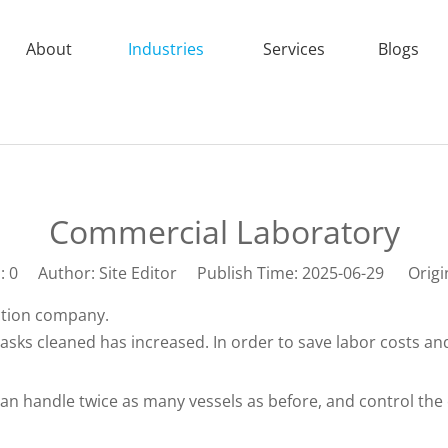
About
Industries
Services
Blogs
Commercial Laboratory
s:
0
Author: Site Editor Publish Time: 2025-06-29 Origi
ection company.
lasks cleaned has increased. In order to save labor costs a
 handle twice as many vessels as before, and control the c